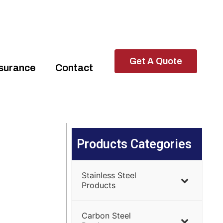
Get A Quote
ssurance
Contact
Products Categories
Stainless Steel
Products
Carbon Steel