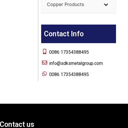
Copper Products
Contact Info
0086 17354388495
info@sdksmetalgroup.com
0086 17354388495
Contact us