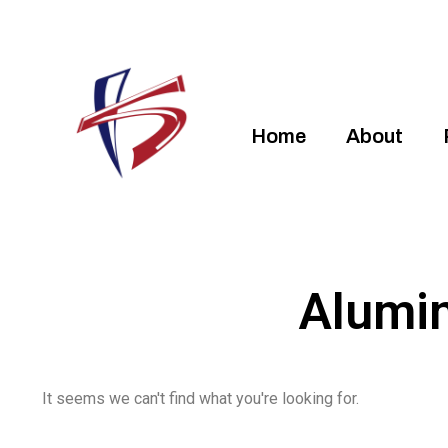
Home
About
Alumi
It seems we can't find what you're looking for.