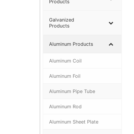
Products
Galvanized
Products
Aluminum Products
Aluminum Coil
Aluminum Foil
Aluminum Pipe Tube
Aluminum Rod
Aluminum Sheet Plate