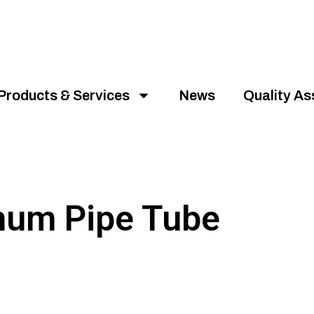
Products & Services
News
Quality A
num Pipe Tube