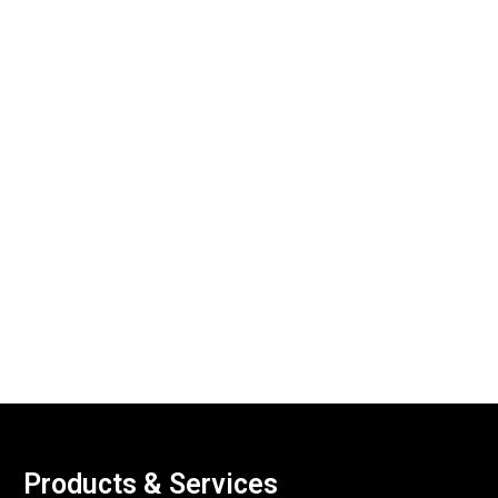
Products & Services