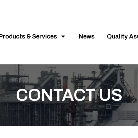
Products & Services
News
Quality A
CONTACT US