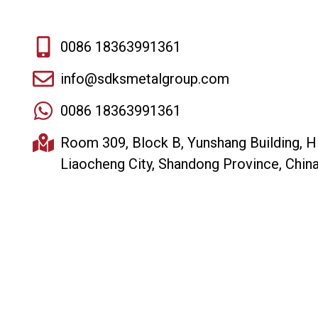
0086 18363991361
info@sdksmetalgroup.com
0086 18363991361
Room 309, Block B, Yunshang Building, H
Liaocheng City, Shandong Province, Chin