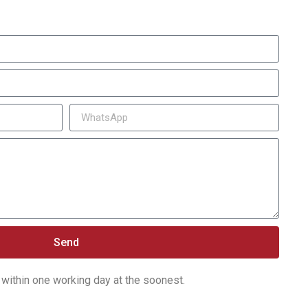
Send
within one working day at the soonest.