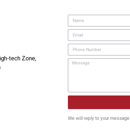
igh-tech Zone,
a
We will reply to your message 