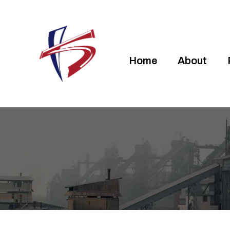
Home
About