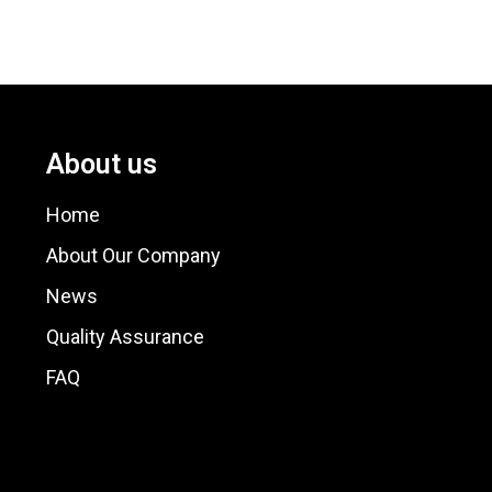
About us
Home
About Our Company
News
Quality Assurance
FAQ