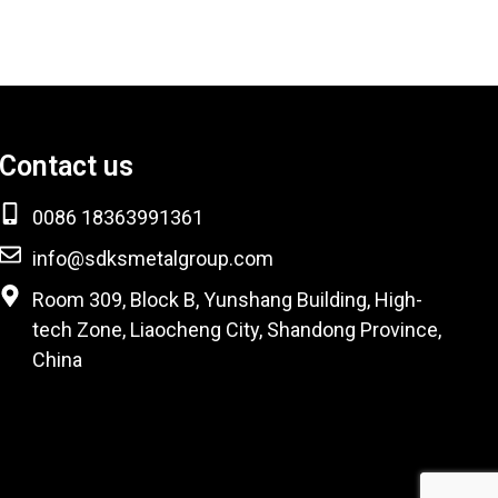
Contact us
0086 18363991361
info@sdksmetalgroup.com
Room 309, Block B, Yunshang Building, High-
tech Zone, Liaocheng City, Shandong Province,
China