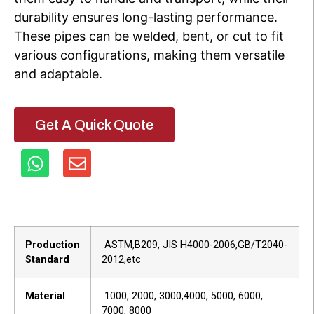
durability ensures long-lasting performance.
These pipes can be welded, bent, or cut to fit
various configurations, making them versatile
and adaptable.
Get A Quick Quote
Production
ASTM,B209, JIS H4000-2006,GB/T2040-
Standard
2012,etc
Material
1000, 2000, 3000,4000, 5000, 6000,
7000, 8000