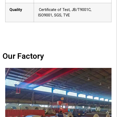
Quality
Certificate of Test, JB/T9001C,
ISO9001, SGS, TVE
Our Factory