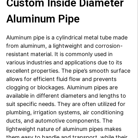
Custom Inside Diameter
Aluminum Pipe
Aluminum pipe is a cylindrical metal tube made
from aluminum, a lightweight and corrosion-
resistant material.
It is commonly used in
various industries and applications due to its
excellent properties.
The pipe’s smooth surface
allows for efficient fluid flow and prevents
clogging or blockages.
Aluminum pipes are
available in different diameters and lengths to
suit specific needs.
They are often utilized for
plumbing, irrigation systems, air conditioning
ducts, and automotive components.
The
lightweight nature of aluminum pipes makes
them easy to handle and transport, while their