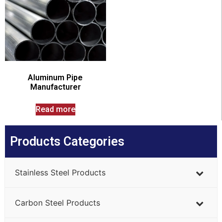
Aluminum Pipe
Manufacturer
Read more
Products Categories
Stainless Steel Products
Carbon Steel Products