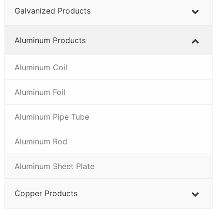
Galvanized Products
Aluminum Products
Aluminum Coil
Aluminum Foil
Aluminum Pipe Tube
Aluminum Rod
Aluminum Sheet Plate
Copper Products