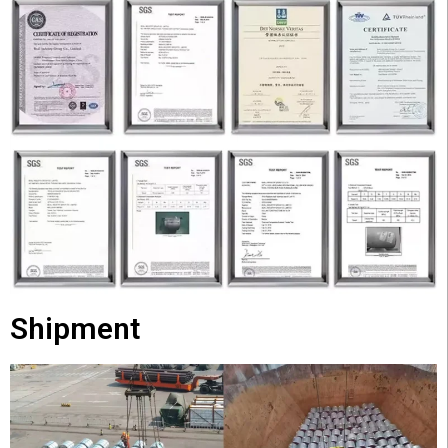
Shipment