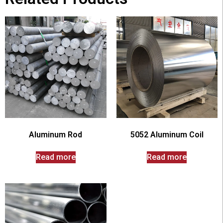
Aluminum Rod
5052 Aluminum Coil
Read more
Read more