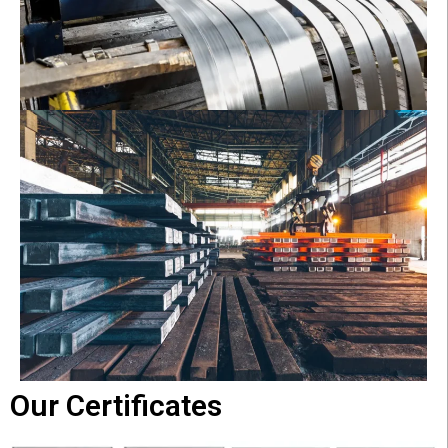
Our Certificates