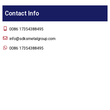
Contact Info
0086 17354388495
info@sdksmetalgroup.com
0086 17354388495
About us
Home