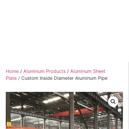
Home
/
Aluminum Products
/
Aluminum Sheet
Plate
/ Custom Inside Diameter Aluminum Pipe