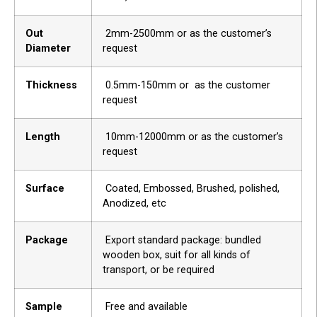
Out
2mm-2500mm or as the customer’s
Diameter
request
Thickness
0.5mm-150mm or as the customer
request
Length
10mm-12000mm or as the customer’s
request
Surface
Coated, Embossed, Brushed, polished,
Anodized, etc
Package
Export standard package: bundled
wooden box, suit for all kinds of
transport, or be required
Sample
Free and available