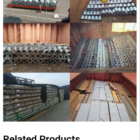
Related Products