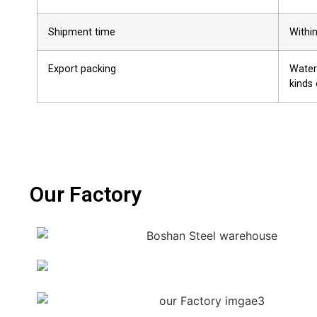
Shipment time
Withi
Export packing
Water
kinds 
Our Factory