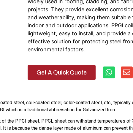
widely used in roofing, cladding, and fabr
projects. They provide excellent corrosio
and weatherability, making them suitable 
indoor and outdoor applications. PPGI coil
lightweight, easy to install, and provide a
effective solution for protecting steel fro
environmental factors.
Get A Quick Quote
ted steel, coil-coated steel, color-coated steel, etc., typically 
I which is a traditional abbreviation for Galvanized Iron.
at of the PPGI sheet. PPGL sheet can withstand temperatures of
. It is because the dense layer made of aluminum can prevent t