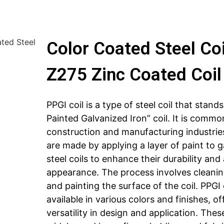
ted Steel
Color Coated Steel Co
Z275 Zinc Coated Coil
PPGI coil is a type of steel coil that stands
Painted Galvanized Iron” coil. It is commo
construction and manufacturing industries
are made by applying a layer of paint to 
steel coils to enhance their durability and
appearance. The process involves cleanin
and painting the surface of the coil. PPGI 
available in various colors and finishes, of
versatility in design and application. These