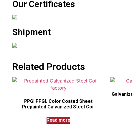
Our Certificates
Shipment
Related Products
Galvanize
PPGI PPGL Color Coated Sheet
Prepainted Galvanized Steel Coil
Read more