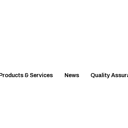
Products & Services
News
Quality Assu