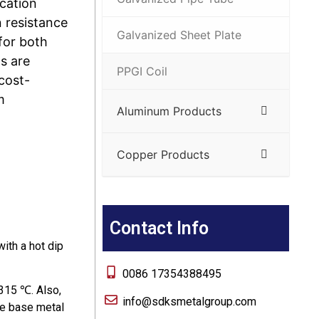
ication
n resistance
Galvanized Sheet Plate
for both
s are
PPGI Coil
 cost-
m
Aluminum Products
Copper Products
Contact Info
with a hot dip
0086 17354388495
 315 ℃. Also,
info@sdksmetalgroup.com
he base metal