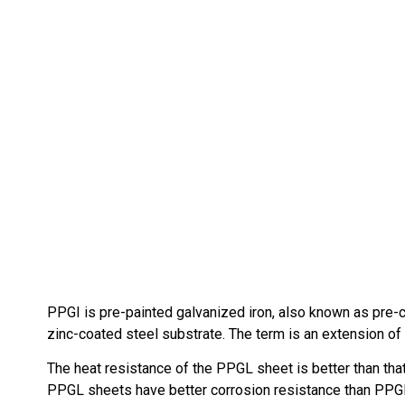
PPGI is pre-painted galvanized iron, also known as pre-coa
zinc-coated steel substrate. The term is an extension of G
The heat resistance of the PPGL sheet is better than th
PPGL sheets have better corrosion resistance than PPGI