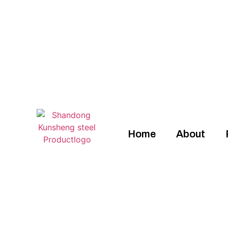
Home
About