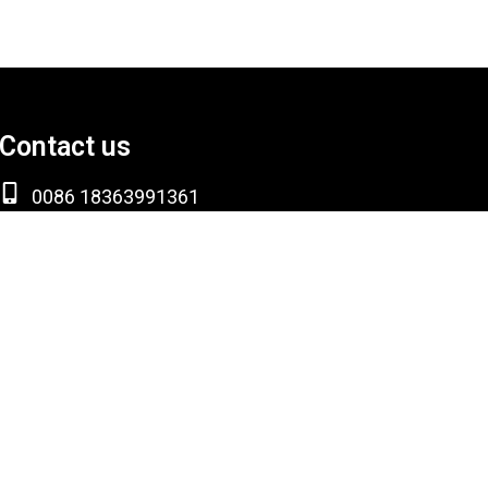
Contact us
0086 18363991361
info@sdksmetalgroup.com
Room 309, Block B, Yunshang Building, High-
tech Zone, Liaocheng City, Shandong Province,
China