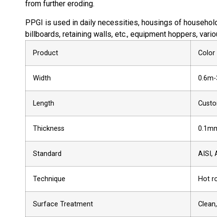
from further eroding.
PPGI is used in daily necessities, housings of household 
billboards, retaining walls, etc., equipment hoppers, vari
Product
Color
Width
0.6m-
Length
Custo
Thickness
0.1mm
Standard
AISI, 
Technique
Hot ro
Surface Treatment
Clean