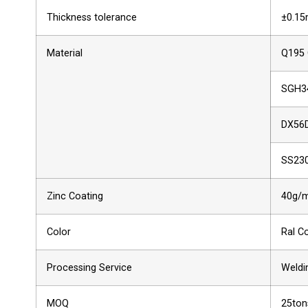
Thickness tolerance
±0.1
Material
Q195
SGH3
DX56
SS23
Zinc Coating
40g/m
Color
Ral C
Processing Service
Weldin
MOQ
25ton