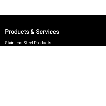
Products & Services
Stainless Steel Products
Carbon Steel Products
Galvanized Products
Aluminum Products
Copper Products