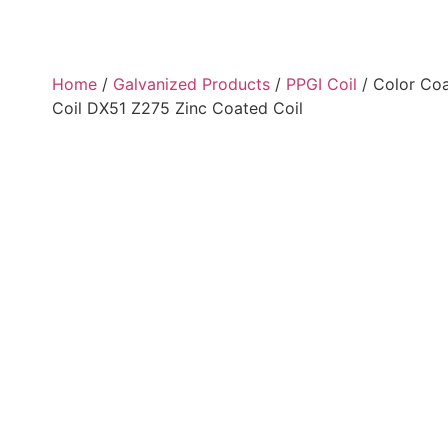
Home
/
Galvanized Products
/
PPGI Coil
/ Color Coa
Coil DX51 Z275 Zinc Coated Coil