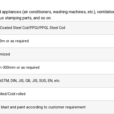
appliances (air conditioners, washing machines, etc.), ventilatio
ous stamping parts, and so on.
 Coated Steel Coil/PPGI/PPGL Steel Coil
3m or as required
mized
-300mm or as required
ASTM, DIN, JIS, GB, JIS, SUS, EN, etc.
lled/Cold rolled
, blast and paint according to customer requirement