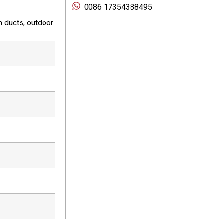
0086 17354388495
n ducts, outdoor