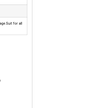
e.Suit for all