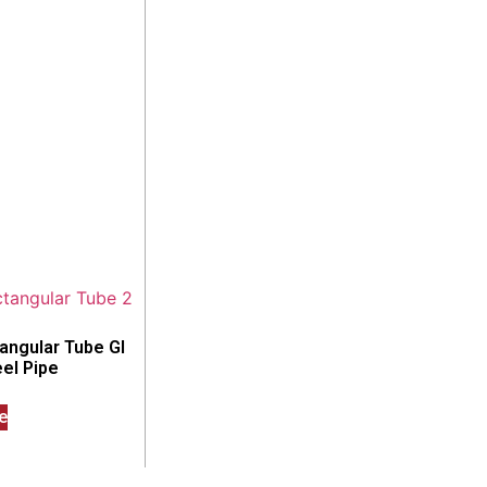
angular Tube GI
el Pipe
e