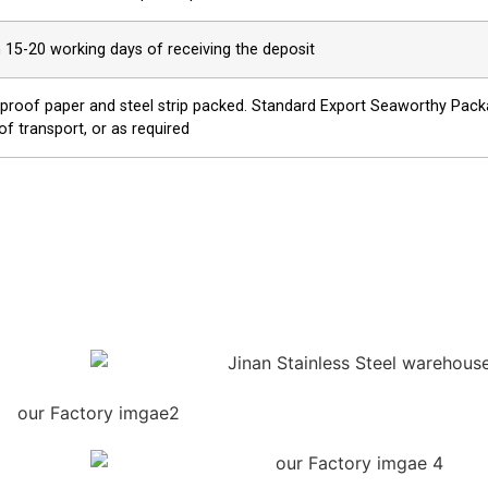
n 15-20 working days of receiving the deposit
proof paper and steel strip packed. Standard Export Seaworthy Packag
of transport, or as required