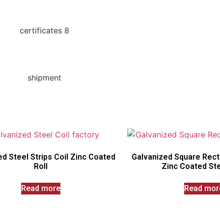
d Steel Strips Coil Zinc Coated
Galvanized Square Rect
Roll
Zinc Coated Ste
Read more
Read mor