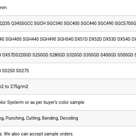
5mm
 Q235 Q345SGCC SGCH SGC340 SGC400 SGC440 SGC490 SGC570S
40 SGH400 SGH440 SGH490 SGH540 DX51D DX52D DX53D DX54D D
D DX57DS220GD S250GD S280GD S320GD S350GD S400GD S500GD 
0 SS250 SS275
2 to 275g/m2
olor Systerm or as per buyer’s color sample
g, Punching, Cutting, Bending, Decoiling
s. We also can accept sample orders.