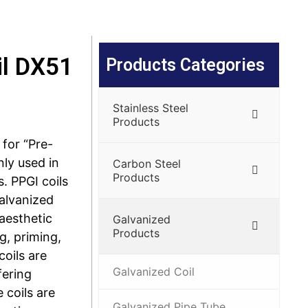
il DX51
Products Categories
Stainless Steel
Products
 for “Pre-
nly used in
Carbon Steel
Products
. PPGI coils
galvanized
 aesthetic
Galvanized
Products
g, priming,
coils are
Galvanized Coil
fering
 coils are
Galvanized Pipe Tube