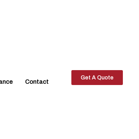
Get A Quote
rance
Contact