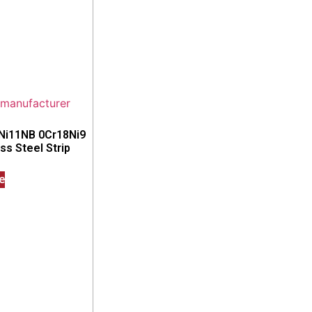
8Ni11NB 0Cr18Ni9
s Steel Strip
e