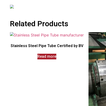
Related Products
Stainless Steel Pipe Tube Certified by BV
Read more