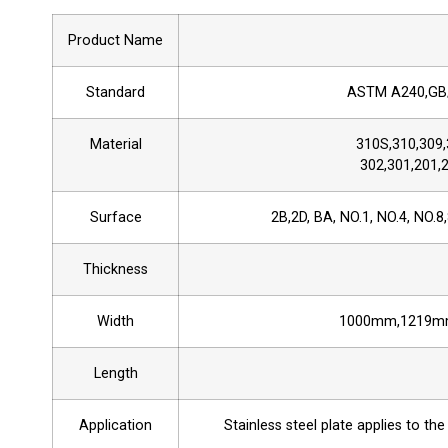
Product Name
Standard
ASTM A240,GB/
Material
310S,310,309,
302,301,201,2
Surface
2B,2D, BA, NO.1, NO.4, NO.8,
Thickness
Width
1000mm,1219m
Length
Application
Stainless steel plate applies to the