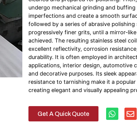
undergo mechanical grinding and buffing
imperfections and create a smooth surface
followed by a series of abrasive polishing
progressively finer grits, until a mirror-like 
achieved. The resulting stainless steel coil
excellent reflectivity, corrosion resistance
durability. It is often employed in architec
applications, interior design, automotive
and decorative purposes. Its sleek appea
resistance to tarnishing make it a popular
creating elegant and visually appealing pr
Get A Quick Quote