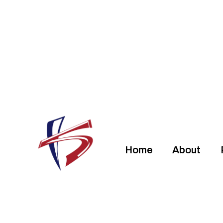
Home
About