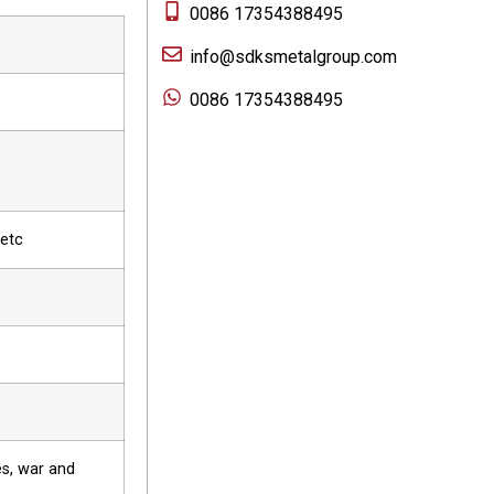
0086 17354388495
info@sdksmetalgroup.com
0086 17354388495
 etc
es, war and