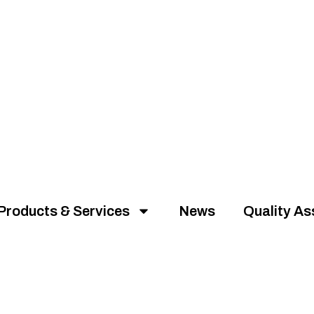
Products & Services
News
Quality A