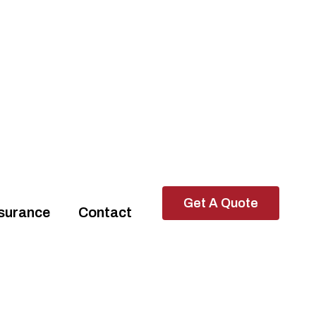
Get A Quote
ssurance
Contact