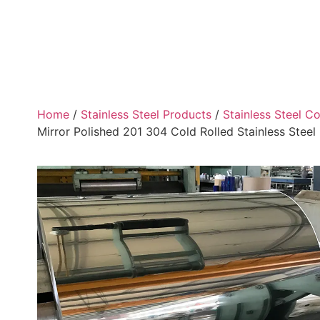
Home
/
Stainless Steel Products
/
Stainless Steel Co
Mirror Polished 201 304 Cold Rolled Stainless Steel 