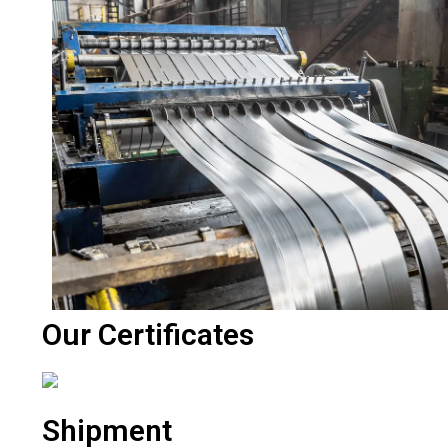
Our Certificates
Shipment