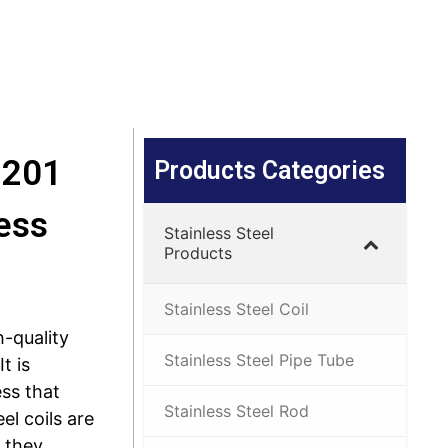
 201
Products Categories
ess
Stainless Steel
Products
Stainless Steel Coil
h-quality
Stainless Steel Pipe Tube
t is
ss that
Stainless Steel Rod
eel coils are
 they