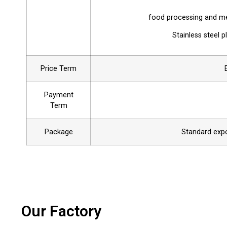
food processing and med
Stainless steel 
Price Term
Payment
Term
Package
Standard expor
Our Factory