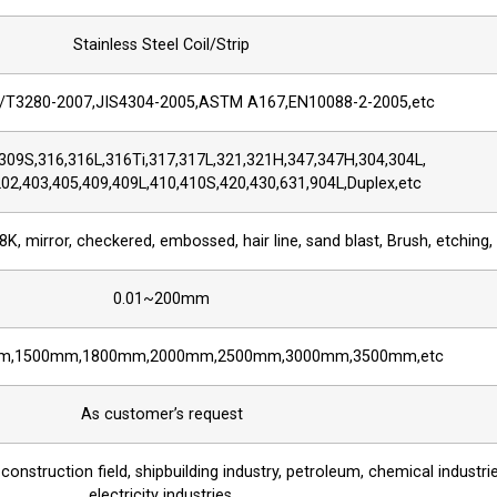
Stainless Steel Coil/Strip
T3280-2007,JIS4304-2005,ASTM A167,EN10088-2-2005,etc
309S,316,316L,316Ti,317,317L,321,321H,347,347H,304,304L,
02,403,405,409,409L,410,410S,420,430,631,904L,Duplex,etc
8K, mirror, checkered, embossed, hair line, sand blast, Brush, etching,
0.01~200mm
m,1500mm,1800mm,2000mm,2500mm,3000mm,3500mm,etc
As customer’s request
 construction field, shipbuilding industry, petroleum, chemical industri
electricity industries,