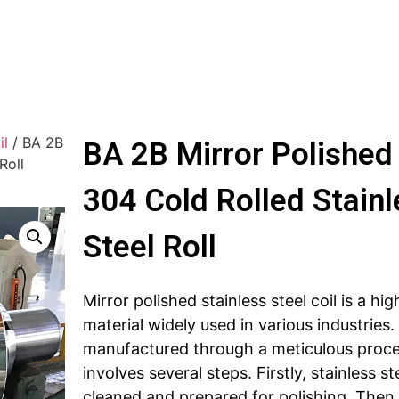
il
/ BA 2B
BA 2B Mirror Polished
Roll
304 Cold Rolled Stainl
Steel Roll
Mirror polished stainless steel coil is a hig
material widely used in various industries. I
manufactured through a meticulous proce
involves several steps. Firstly, stainless st
cleaned and prepared for polishing. Then,