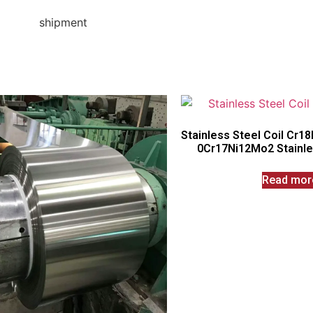
Stainless Steel Coil Cr1
0Cr17Ni12Mo2 Stainles
Read mor