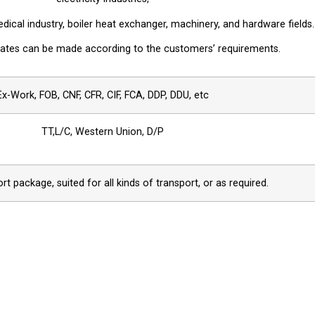
ical industry, boiler heat exchanger, machinery, and hardware fields.
plates can be made according to the customers’ requirements.
Ex-Work, FOB, CNF, CFR, CIF, FCA, DDP, DDU, etc
TT,L/C, Western Union, D/P
t package, suited for all kinds of transport, or as required.