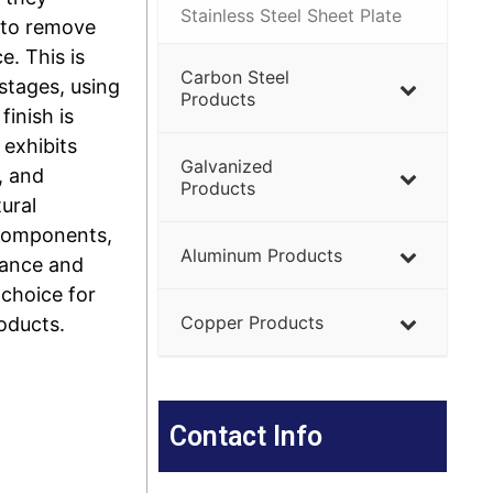
Stainless Steel Sheet Plate
 to remove
. This is
Carbon Steel
 stages, using
Products
finish is
 exhibits
Galvanized
, and
Products
tural
 components,
Aluminum Products
rance and
 choice for
Copper Products
oducts.
Contact Info