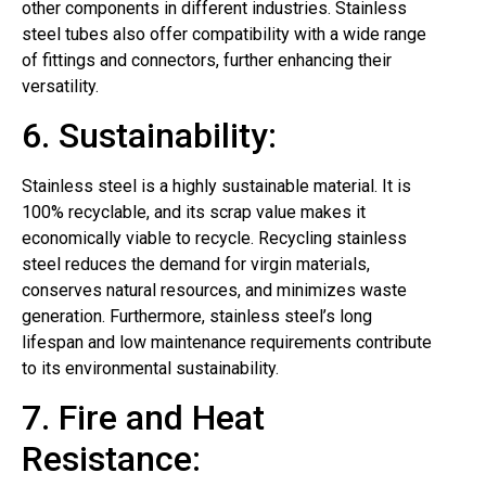
other components in different industries. Stainless
steel tubes also offer compatibility with a wide range
of fittings and connectors, further enhancing their
versatility.
6. Sustainability:
Stainless steel is a highly sustainable material. It is
100% recyclable, and its scrap value makes it
economically viable to recycle. Recycling stainless
steel reduces the demand for virgin materials,
conserves natural resources, and minimizes waste
generation. Furthermore, stainless steel’s long
lifespan and low maintenance requirements contribute
to its environmental sustainability.
7. Fire and Heat
Resistance: