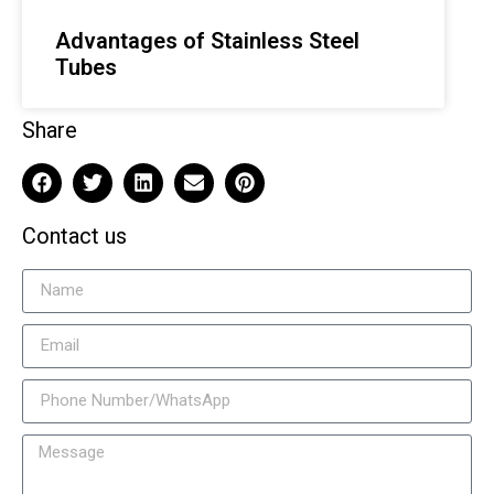
Advantages of Stainless Steel
Tubes
Share
Contact us