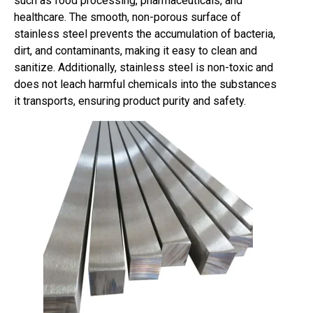
such as food processing, pharmaceuticals, and
healthcare. The smooth, non-porous surface of
stainless steel prevents the accumulation of bacteria,
dirt, and contaminants, making it easy to clean and
sanitize. Additionally, stainless steel is non-toxic and
does not leach harmful chemicals into the substances
it transports, ensuring product purity and safety.