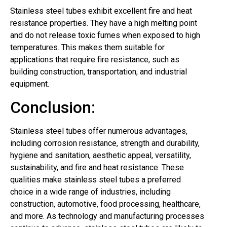
Stainless steel tubes exhibit excellent fire and heat
resistance properties. They have a high melting point
and do not release toxic fumes when exposed to high
temperatures. This makes them suitable for
applications that require fire resistance, such as
building construction, transportation, and industrial
equipment.
Conclusion:
Stainless steel tubes offer numerous advantages,
including corrosion resistance, strength and durability,
hygiene and sanitation, aesthetic appeal, versatility,
sustainability, and fire and heat resistance. These
qualities make stainless steel tubes a preferred
choice in a wide range of industries, including
construction, automotive, food processing, healthcare,
and more. As technology and manufacturing processes