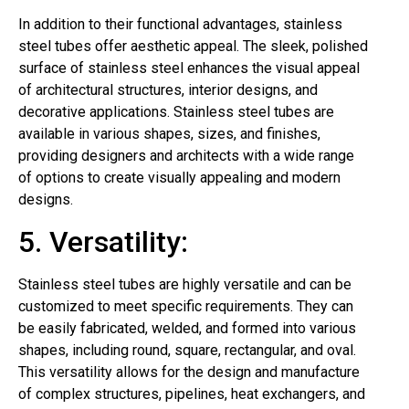
In addition to their functional advantages, stainless
steel tubes offer aesthetic appeal. The sleek, polished
surface of stainless steel enhances the visual appeal
of architectural structures, interior designs, and
decorative applications. Stainless steel tubes are
available in various shapes, sizes, and finishes,
providing designers and architects with a wide range
of options to create visually appealing and modern
designs.
5. Versatility:
Stainless steel tubes are highly versatile and can be
customized to meet specific requirements. They can
be easily fabricated, welded, and formed into various
shapes, including round, square, rectangular, and oval.
This versatility allows for the design and manufacture
of complex structures, pipelines, heat exchangers, and