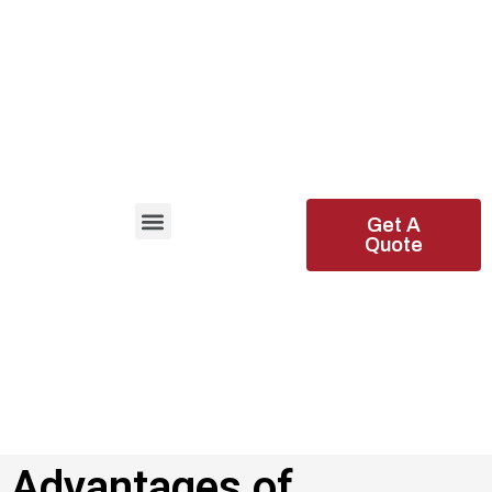
Get A
Quote
Advantages of