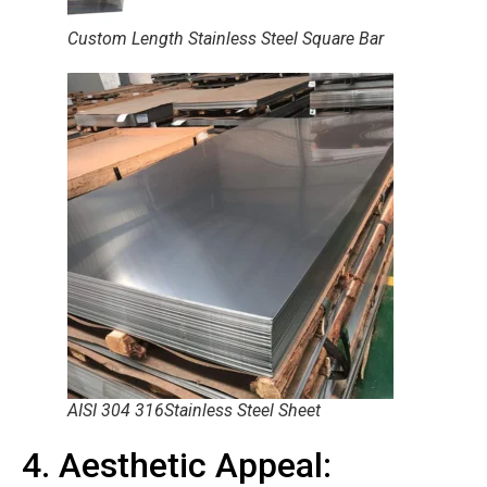
Custom Length Stainless Steel Square Bar
AISI 304 316Stainless Steel Sheet
4. Aesthetic Appeal: