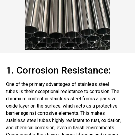
1. Corrosion Resistance:
One of the primary advantages of stainless steel
tubes is their exceptional resistance to corrosion. The
chromium content in stainless steel forms a passive
oxide layer on the surface, which acts as a protective
barrier against corrosive elements. This makes
stainless steel tubes highly resistant to rust, oxidation,
and chemical corrosion, even in harsh environments.
Consequently, they have a longer lifespan and require