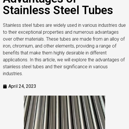
Stainless Steel Tubes
Stainless steel tubes are widely used in various industries due
to their exceptional properties and numerous advantages
over other materials. These tubes are made from an alloy of
iron, chromium, and other elements, providing a range of
benefits that make them highly desirable in different
applications. In this article, we will explore the advantages of
stainless steel tubes and their significance in various
industries.
April 24, 2023