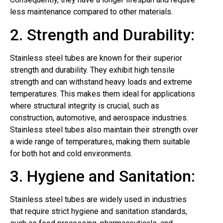
less maintenance compared to other materials.
2. Strength and Durability:
Stainless steel tubes are known for their superior
strength and durability. They exhibit high tensile
strength and can withstand heavy loads and extreme
temperatures. This makes them ideal for applications
where structural integrity is crucial, such as
construction, automotive, and aerospace industries.
Stainless steel tubes also maintain their strength over
a wide range of temperatures, making them suitable
for both hot and cold environments.
3. Hygiene and Sanitation:
Stainless steel tubes are widely used in industries
that require strict hygiene and sanitation standards,