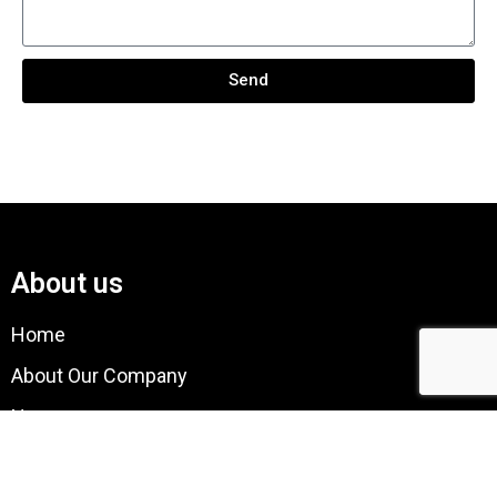
Send
About us
Home
About Our Company
News
Quality Assurance