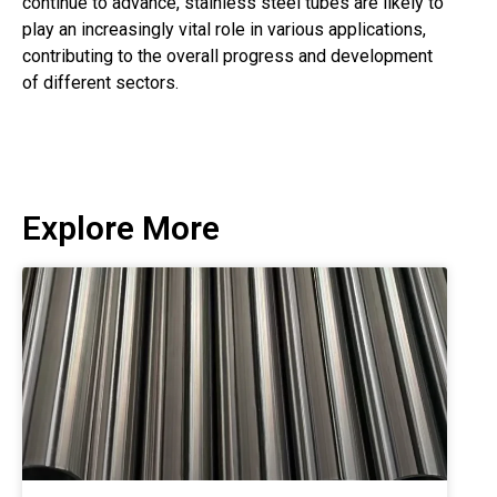
continue to advance, stainless steel tubes are likely to
play an increasingly vital role in various applications,
contributing to the overall progress and development
of different sectors.
Explore More